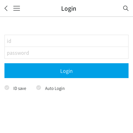
Login
Login
ID save
Auto Login