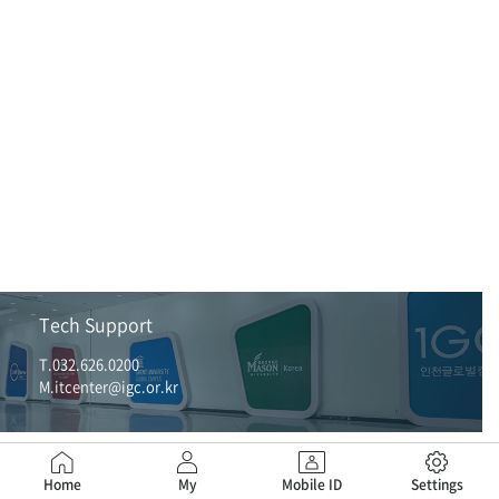
Tech Support
T.032.626.0200
M.itcenter@igc.or.kr
Home
My
Mobile ID
Settings