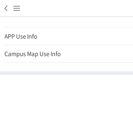
APP Use Info
Campus Map Use Info