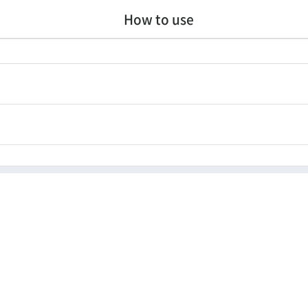
How to use